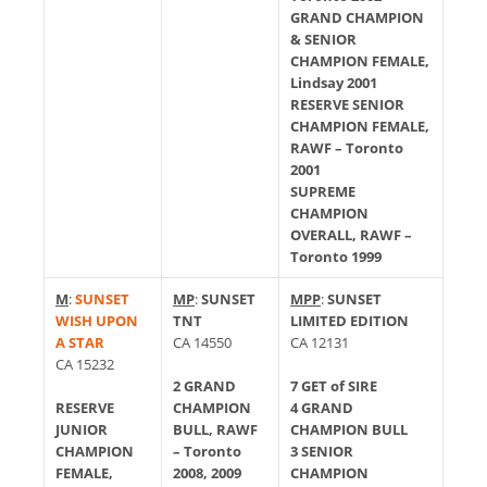
GRAND CHAMPION
& SENIOR
CHAMPION FEMALE,
Lindsay 2001
RESERVE SENIOR
CHAMPION FEMALE,
RAWF – Toronto
2001
SUPREME
CHAMPION
OVERALL, RAWF –
Toronto 1999
M
:
SUNSET
MP
:
SUNSET
MPP
:
SUNSET
WISH UPON
TNT
LIMITED EDITION
A STAR
CA 14550
CA 12131
CA 15232
2 GRAND
7 GET of SIRE
RESERVE
CHAMPION
4 GRAND
JUNIOR
BULL, RAWF
CHAMPION BULL
CHAMPION
– Toronto
3 SENIOR
FEMALE,
2008, 2009
CHAMPION