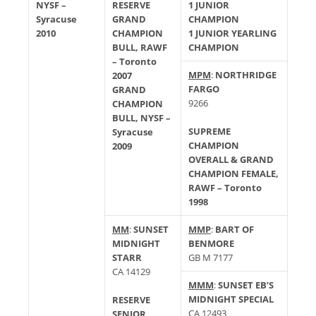
NYSF –
RESERVE
1 JUNIOR
Syracuse
GRAND
CHAMPION
2010
CHAMPION
1 JUNIOR YEARLING
BULL, RAWF
CHAMPION
– Toronto
MPM
:
NORTHRIDGE
2007
FARGO
GRAND
9266
CHAMPION
BULL, NYSF –
SUPREME
Syracuse
CHAMPION
2009
OVERALL & GRAND
CHAMPION FEMALE,
RAWF – Toronto
1998
MM
:
SUNSET
MMP
:
BART OF
MIDNIGHT
BENMORE
STARR
GB M 7177
CA 14129
MMM
:
SUNSET EB’S
MIDNIGHT SPECIAL
RESERVE
CA 12493
SENIOR