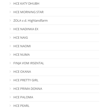
HCE KATY DHUBH
HCE MORNING STAR
ZOLA v.d. Highlandfarm
HCE NADINKA EX
HCE NAIG
HCE NAOMI
HCE NUMA
FINJA VOM IRSENTAL
HCE OXANA
HCE PRETTY GIRL
HCE PRIMA DONNA
HCE PALOMA
HCE PEARL