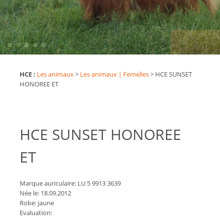
HCE :
Les animaux
>
Les animaux | Femelles
>
HCE SUNSET
HONOREE ET
HCE SUNSET HONOREE
ET
Marque auriculaire: LU 5 9913 3639
Née le: 18.09.2012
Robe: jaune
Evaluation: