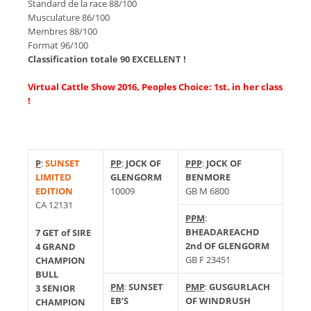
Standard de la race 88/100
Musculature 86/100
Membres 88/100
Format 96/100
Classification totale 90 EXCELLENT !
Virtual Cattle Show 2016, Peoples Choice: 1st. in her class
!
P
:
SUNSET
PP
:
JOCK OF
PPP
:
JOCK OF
LIMITED
GLENGORM
BENMORE
EDITION
10009
GB M 6800
CA 12131
PPM
:
BHEADAREACHD
7 GET of SIRE
2nd OF GLENGORM
4 GRAND
GB F 23451
CHAMPION
BULL
PM
:
SUNSET
PMP
:
GUSGURLACH
3 SENIOR
EB’S
OF WINDRUSH
CHAMPION