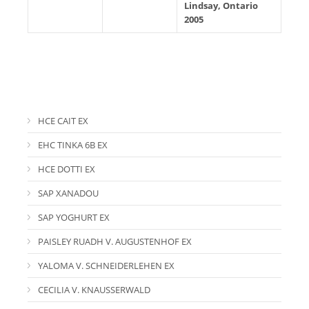
Lindsay, Ontario
2005
HCE CAIT EX
EHC TINKA 6B EX
HCE DOTTI EX
SAP XANADOU
SAP YOGHURT EX
PAISLEY RUADH V. AUGUSTENHOF EX
YALOMA V. SCHNEIDERLEHEN EX
CECILIA V. KNAUSSERWALD