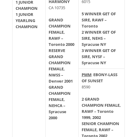
HARMONY
6015
1 JUNIOR
CA 10735
CHAMPION
5 WINNER GET OF
1 JUNIOR
GRAND
SIRE, RAWF –
YEARLING
CHAMPION
Toronto
CHAMPION
FEMALE,
2 WINNER GET OF
RAWF –
SIRE, NEHS –
Toronto 2000
Syracuse NY
RESERVE
3 WINNER GET OF
GRAND
SIRE, NYSF –
CHAMPION
Syracuse NY
FEMALE,
PMM
:
EBONY-LASS
NWSS –
OF SUNSET
Denver 2001
8590
GRAND
CHAMPION
2 GRAND
FEMALE,
CHAMPION FEMALE,
NEHCA –
RAWF – Toronto
Syracuse
1999, 2002
2000
SENIOR CHAMPION
FEMALE, RAWF –
Toronto 2002