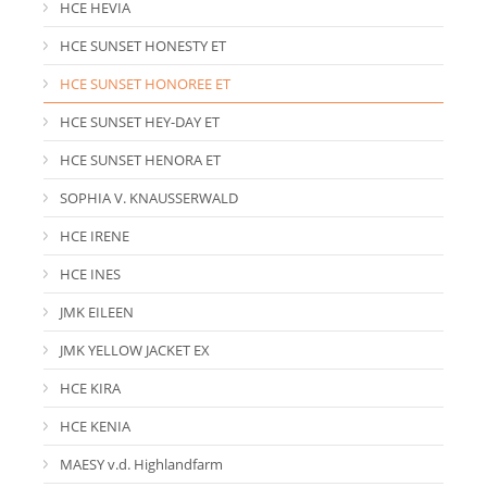
HCE HEVIA
HCE SUNSET HONESTY ET
HCE SUNSET HONOREE ET
HCE SUNSET HEY-DAY ET
HCE SUNSET HENORA ET
SOPHIA V. KNAUSSERWALD
HCE IRENE
HCE INES
JMK EILEEN
JMK YELLOW JACKET EX
HCE KIRA
HCE KENIA
MAESY v.d. Highlandfarm