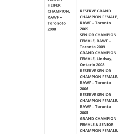
HEIFER
RESERVE GRAND
CHAMPION,
CHAMPION FEMALE,
RAWF –
RAWF – Toronto
Toronoto
2009
2008
SENIOR CHAMPION
FEMALE, RAWF –
Toronto 2009
GRAND CHAMPION
FEMALE, Lindsay,
Ontario 2008
RESERVE SENIOR
CHAMPION FEMALE,
RAWF – Toronto
2006
RESERVE SENIOR
CHAMPION FEMALE,
RAWF – Toronto
2005
GRAND CHAMPION
FEMALE & SENIOR
CHAMPION FEMALE,