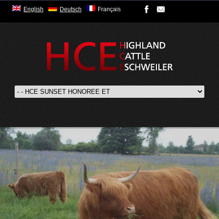
English
Deutsch
Français